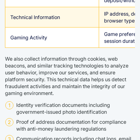
deposit/withdr
IP address, dev
Technical Information
browser type, 
Game preference
Gaming Activity
session duratio
We also collect information through cookies, web
beacons, and similar tracking technologies to analyze
user behavior, improve our services, and ensure
platform security. This technical data helps us detect
fraudulent activities and maintain the integrity of our
gaming environment.
Identity verification documents including
government-issued photo identification
Proof of address documentation for compliance
with anti-money laundering regulations
Communication records including chat logs, email