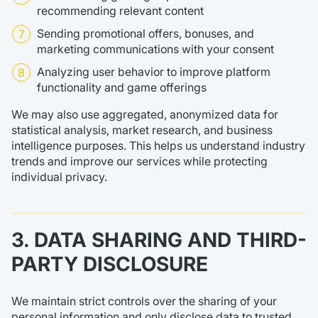
recommending relevant content
Sending promotional offers, bonuses, and
marketing communications with your consent
Analyzing user behavior to improve platform
functionality and game offerings
We may also use aggregated, anonymized data for
statistical analysis, market research, and business
intelligence purposes. This helps us understand industry
trends and improve our services while protecting
individual privacy.
3. DATA SHARING AND THIRD-
PARTY DISCLOSURE
We maintain strict controls over the sharing of your
personal information and only disclose data to trusted