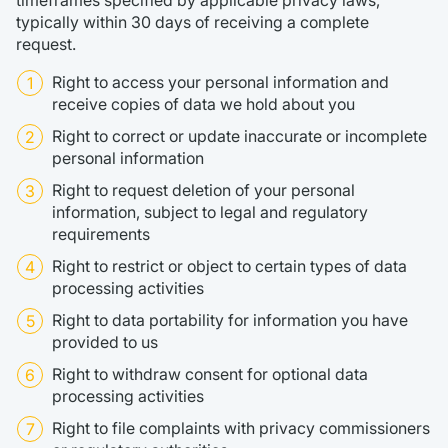
timeframes specified by applicable privacy laws,
typically within 30 days of receiving a complete
request.
Right to access your personal information and
receive copies of data we hold about you
Right to correct or update inaccurate or incomplete
personal information
Right to request deletion of your personal
information, subject to legal and regulatory
requirements
Right to restrict or object to certain types of data
processing activities
Right to data portability for information you have
provided to us
Right to withdraw consent for optional data
processing activities
Right to file complaints with privacy commissioners