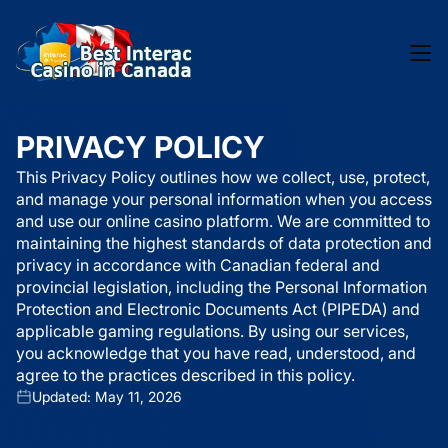
PRIVACY POLICY
This Privacy Policy outlines how we collect, use, protect,
and manage your personal information when you access
and use our online casino platform. We are committed to
maintaining the highest standards of data protection and
privacy in accordance with Canadian federal and
provincial legislation, including the Personal Information
Protection and Electronic Documents Act (PIPEDA) and
applicable gaming regulations. By using our services,
you acknowledge that you have read, understood, and
agree to the practices described in this policy.
Updated: May 11, 2026