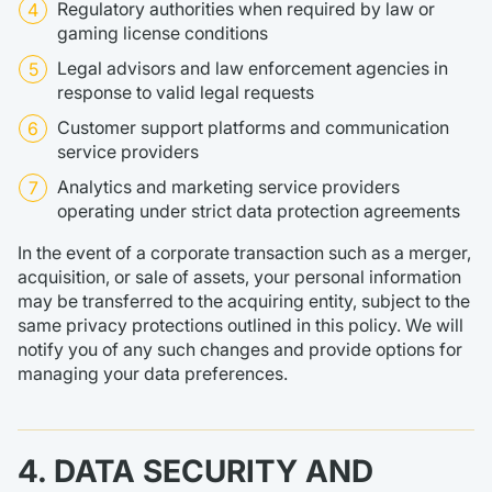
Regulatory authorities when required by law or
gaming license conditions
Legal advisors and law enforcement agencies in
response to valid legal requests
Customer support platforms and communication
service providers
Analytics and marketing service providers
operating under strict data protection agreements
In the event of a corporate transaction such as a merger,
acquisition, or sale of assets, your personal information
may be transferred to the acquiring entity, subject to the
same privacy protections outlined in this policy. We will
notify you of any such changes and provide options for
managing your data preferences.
4. DATA SECURITY AND