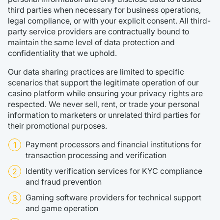
third parties when necessary for business operations,
legal compliance, or with your explicit consent. All third-
party service providers are contractually bound to
maintain the same level of data protection and
confidentiality that we uphold.
Our data sharing practices are limited to specific
scenarios that support the legitimate operation of our
casino platform while ensuring your privacy rights are
respected. We never sell, rent, or trade your personal
information to marketers or unrelated third parties for
their promotional purposes.
Payment processors and financial institutions for
transaction processing and verification
Identity verification services for KYC compliance
and fraud prevention
Gaming software providers for technical support
and game operation