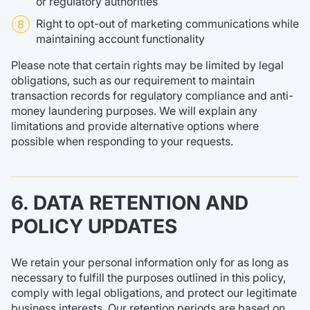
or regulatory authorities
Right to opt-out of marketing communications while
maintaining account functionality
Please note that certain rights may be limited by legal
obligations, such as our requirement to maintain
transaction records for regulatory compliance and anti-
money laundering purposes. We will explain any
limitations and provide alternative options where
possible when responding to your requests.
6. DATA RETENTION AND
POLICY UPDATES
We retain your personal information only for as long as
necessary to fulfill the purposes outlined in this policy,
comply with legal obligations, and protect our legitimate
business interests. Our retention periods are based on