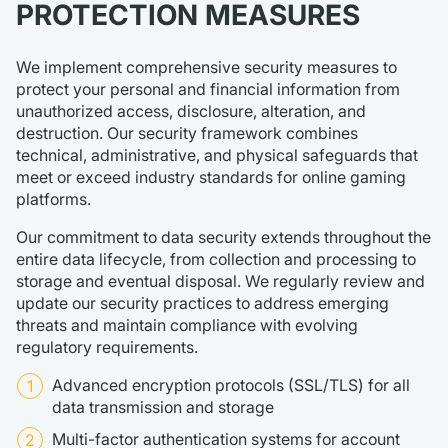
PROTECTION MEASURES
We implement comprehensive security measures to
protect your personal and financial information from
unauthorized access, disclosure, alteration, and
destruction. Our security framework combines
technical, administrative, and physical safeguards that
meet or exceed industry standards for online gaming
platforms.
Our commitment to data security extends throughout the
entire data lifecycle, from collection and processing to
storage and eventual disposal. We regularly review and
update our security practices to address emerging
threats and maintain compliance with evolving
regulatory requirements.
Advanced encryption protocols (SSL/TLS) for all
data transmission and storage
Multi-factor authentication systems for account