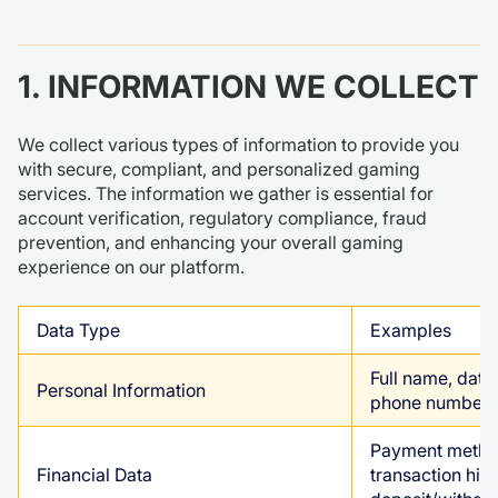
1. INFORMATION WE COLLECT
We collect various types of information to provide you
with secure, compliant, and personalized gaming
services. The information we gather is essential for
account verification, regulatory compliance, fraud
prevention, and enhancing your overall gaming
experience on our platform.
Data Type
Examples
Full name, date 
Personal Information
phone number, 
Payment method
Financial Data
transaction hist