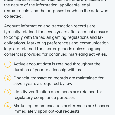
the nature of the information, applicable legal
requirements, and the purposes for which the data was
collected.
Account information and transaction records are
typically retained for seven years after account closure
to comply with Canadian gaming regulations and tax
obligations. Marketing preferences and communication
logs are retained for shorter periods unless ongoing
consent is provided for continued marketing activities.
Active account data is retained throughout the
duration of your relationship with us
Financial transaction records are maintained for
seven years as required by law
Identity verification documents are retained for
regulatory compliance purposes
Marketing communication preferences are honored
immediately upon opt-out requests