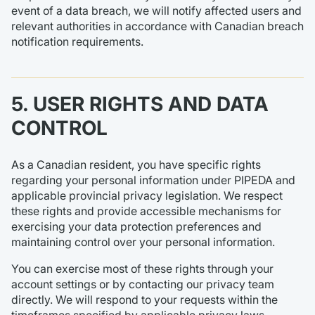
event of a data breach, we will notify affected users and
relevant authorities in accordance with Canadian breach
notification requirements.
5. USER RIGHTS AND DATA
CONTROL
As a Canadian resident, you have specific rights
regarding your personal information under PIPEDA and
applicable provincial privacy legislation. We respect
these rights and provide accessible mechanisms for
exercising your data protection preferences and
maintaining control over your personal information.
You can exercise most of these rights through your
account settings or by contacting our privacy team
directly. We will respond to your requests within the