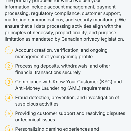
The primary purposes for which we use your
information include account management, payment
processing, regulatory compliance, customer support,
marketing communications, and security monitoring. We
ensure that all data processing activities align with the
principles of necessity, proportionality, and purpose
limitation as mandated by Canadian privacy legislation.
Account creation, verification, and ongoing
management of your gaming profile
Processing deposits, withdrawals, and other
financial transactions securely
Compliance with Know Your Customer (KYC) and
Anti-Money Laundering (AML) requirements
Fraud detection, prevention, and investigation of
suspicious activities
Providing customer support and resolving disputes
or technical issues
Personalizing gaming experiences and