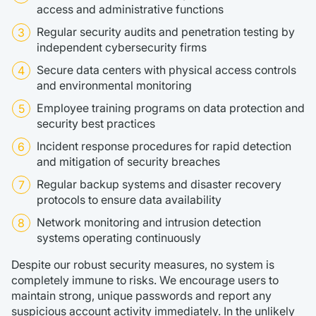
access and administrative functions
Regular security audits and penetration testing by
independent cybersecurity firms
Secure data centers with physical access controls
and environmental monitoring
Employee training programs on data protection and
security best practices
Incident response procedures for rapid detection
and mitigation of security breaches
Regular backup systems and disaster recovery
protocols to ensure data availability
Network monitoring and intrusion detection
systems operating continuously
Despite our robust security measures, no system is
completely immune to risks. We encourage users to
maintain strong, unique passwords and report any
suspicious account activity immediately. In the unlikely