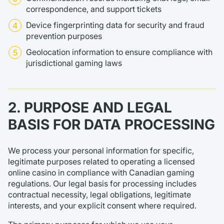
correspondence, and support tickets
Device fingerprinting data for security and fraud
prevention purposes
Geolocation information to ensure compliance with
jurisdictional gaming laws
2. PURPOSE AND LEGAL
BASIS FOR DATA PROCESSING
We process your personal information for specific,
legitimate purposes related to operating a licensed
online casino in compliance with Canadian gaming
regulations. Our legal basis for processing includes
contractual necessity, legal obligations, legitimate
interests, and your explicit consent where required.