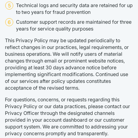
Technical logs and security data are retained for up
to two years for fraud prevention
Customer support records are maintained for three
years for service quality purposes
This Privacy Policy may be updated periodically to
reflect changes in our practices, legal requirements, or
business operations. We will notify users of material
changes through email or prominent website notices,
providing at least 30 days advance notice before
implementing significant modifications. Continued use
of our services after policy updates constitutes
acceptance of the revised terms.
For questions, concerns, or requests regarding this
Privacy Policy or our data practices, please contact our
Privacy Officer through the designated channels
provided in your account dashboard or our customer
support system. We are committed to addressing your
privacy concerns promptly and transparently.